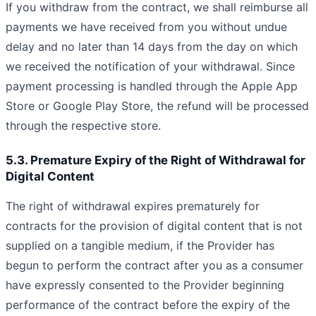
If you withdraw from the contract, we shall reimburse all
payments we have received from you without undue
delay and no later than 14 days from the day on which
we received the notification of your withdrawal. Since
payment processing is handled through the Apple App
Store or Google Play Store, the refund will be processed
through the respective store.
5.3. Premature Expiry of the Right of Withdrawal for
Digital Content
The right of withdrawal expires prematurely for
contracts for the provision of digital content that is not
supplied on a tangible medium, if the Provider has
begun to perform the contract after you as a consumer
have expressly consented to the Provider beginning
performance of the contract before the expiry of the