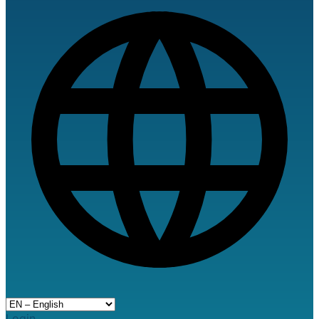
Login