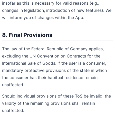
insofar as this is necessary for valid reasons (e.g.,
changes in legislation, introduction of new features). We
will inform you of changes within the App.
8. Final Provisions
The law of the Federal Republic of Germany applies,
excluding the UN Convention on Contracts for the
International Sale of Goods. If the user is a consumer,
mandatory protective provisions of the state in which
the consumer has their habitual residence remain
unaffected.
Should individual provisions of these ToS be invalid, the
validity of the remaining provisions shall remain
unaffected.