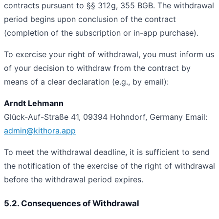
contracts pursuant to §§ 312g, 355 BGB. The withdrawal
period begins upon conclusion of the contract
(completion of the subscription or in-app purchase).
To exercise your right of withdrawal, you must inform us
of your decision to withdraw from the contract by
means of a clear declaration (e.g., by email):
Arndt Lehmann
Glück-Auf-Straße 41, 09394 Hohndorf, Germany
Email:
admin@kithora.app
To meet the withdrawal deadline, it is sufficient to send
the notification of the exercise of the right of withdrawal
before the withdrawal period expires.
5.2. Consequences of Withdrawal