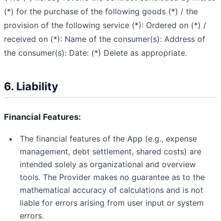
(*) for the purchase of the following goods (*) / the
provision of the following service (*):
Ordered on (*) /
received on (*):
Name of the consumer(s):
Address of
the consumer(s):
Date:
(*) Delete as appropriate.
6. Liability
Financial Features:
The financial features of the App (e.g., expense
management, debt settlement, shared costs) are
intended solely as organizational and overview
tools. The Provider makes no guarantee as to the
mathematical accuracy of calculations and is not
liable for errors arising from user input or system
errors.