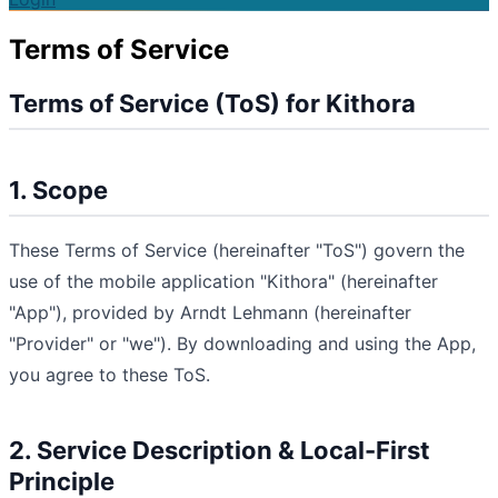
Terms of Service
Terms of Service (ToS) for Kithora
1. Scope
These Terms of Service (hereinafter "ToS") govern the
use of the mobile application "Kithora" (hereinafter
"App"), provided by Arndt Lehmann (hereinafter
"Provider" or "we"). By downloading and using the App,
you agree to these ToS.
2. Service Description & Local-First
Principle