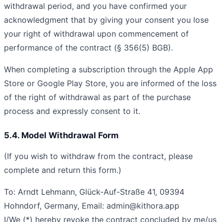
withdrawal period, and you have confirmed your
acknowledgment that by giving your consent you lose
your right of withdrawal upon commencement of
performance of the contract (§ 356(5) BGB).
When completing a subscription through the Apple App
Store or Google Play Store, you are informed of the loss
of the right of withdrawal as part of the purchase
process and expressly consent to it.
5.4. Model Withdrawal Form
(If you wish to withdraw from the contract, please
complete and return this form.)
To: Arndt Lehmann, Glück-Auf-Straße 41, 09394
Hohndorf, Germany, Email:
admin@kithora.app
I/We (*) hereby revoke the contract concluded by me/us