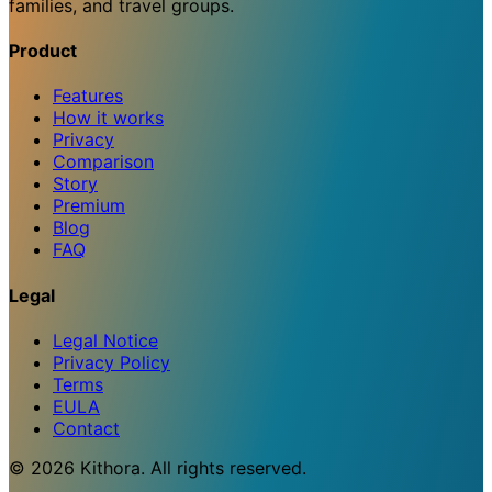
families, and travel groups.
Product
Features
How it works
Privacy
Comparison
Story
Premium
Blog
FAQ
Legal
Legal Notice
Privacy Policy
Terms
EULA
Contact
© 2026 Kithora. All rights reserved.