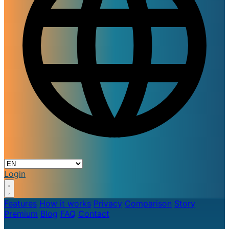
Login
Features
How it works
Privacy
Comparison
Story
Premium
Blog
FAQ
Contact