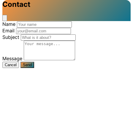
Contact
Name
Email
Subject
Message
Cancel
Send