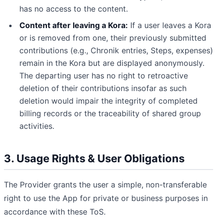
has no access to the content.
Content after leaving a Kora:
If a user leaves a Kora
or is removed from one, their previously submitted
contributions (e.g., Chronik entries, Steps, expenses)
remain in the Kora but are displayed anonymously.
The departing user has no right to retroactive
deletion of their contributions insofar as such
deletion would impair the integrity of completed
billing records or the traceability of shared group
activities.
3. Usage Rights & User Obligations
The Provider grants the user a simple, non-transferable
right to use the App for private or business purposes in
accordance with these ToS.