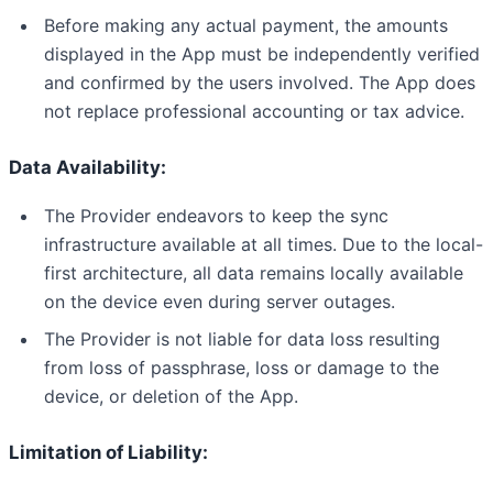
Before making any actual payment, the amounts
displayed in the App must be independently verified
and confirmed by the users involved. The App does
not replace professional accounting or tax advice.
Data Availability:
The Provider endeavors to keep the sync
infrastructure available at all times. Due to the local-
first architecture, all data remains locally available
on the device even during server outages.
The Provider is not liable for data loss resulting
from loss of passphrase, loss or damage to the
device, or deletion of the App.
Limitation of Liability: