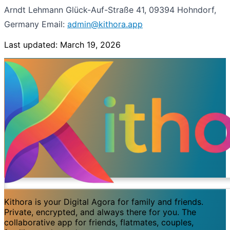
Arndt Lehmann
Glück-Auf-Straße 41, 09394 Hohndorf,
Germany
Email:
admin@kithora.app
Last updated: March 19, 2026
Kithora is your Digital Agora for family and friends.
Private, encrypted, and always there for you. The
collaborative app for friends, flatmates, couples,