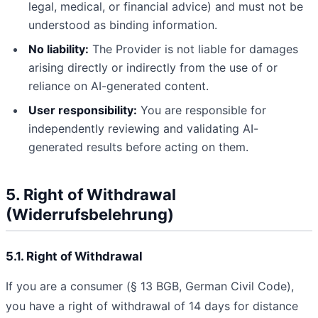
legal, medical, or financial advice) and must not be
understood as binding information.
No liability:
The Provider is not liable for damages
arising directly or indirectly from the use of or
reliance on AI-generated content.
User responsibility:
You are responsible for
independently reviewing and validating AI-
generated results before acting on them.
5. Right of Withdrawal
(Widerrufsbelehrung)
5.1. Right of Withdrawal
If you are a consumer (§ 13 BGB, German Civil Code),
you have a right of withdrawal of 14 days for distance