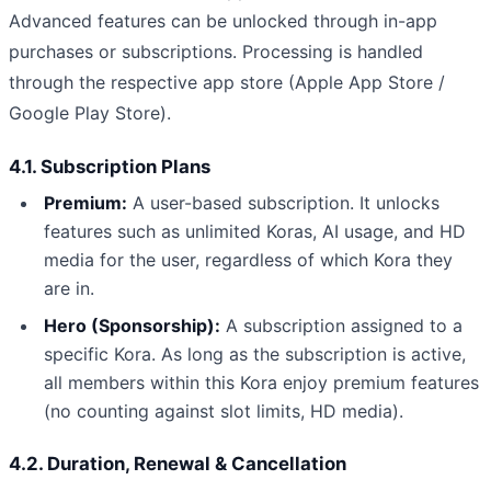
Advanced features can be unlocked through in-app
purchases or subscriptions. Processing is handled
through the respective app store (Apple App Store /
Google Play Store).
4.1. Subscription Plans
Premium:
A user-based subscription. It unlocks
features such as unlimited Koras, AI usage, and HD
media for the user, regardless of which Kora they
are in.
Hero (Sponsorship):
A subscription assigned to a
specific Kora. As long as the subscription is active,
all members within this Kora enjoy premium features
(no counting against slot limits, HD media).
4.2. Duration, Renewal & Cancellation