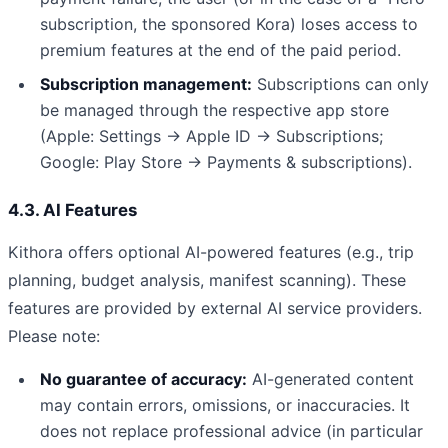
subscription, the sponsored Kora) loses access to
premium features at the end of the paid period.
Subscription management:
Subscriptions can only
be managed through the respective app store
(Apple: Settings → Apple ID → Subscriptions;
Google: Play Store → Payments & subscriptions).
4.3. AI Features
Kithora offers optional AI-powered features (e.g., trip
planning, budget analysis, manifest scanning). These
features are provided by external AI service providers.
Please note:
No guarantee of accuracy:
AI-generated content
may contain errors, omissions, or inaccuracies. It
does not replace professional advice (in particular