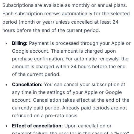
Subscriptions are available as monthly or annual plans.
Each subscription renews automatically for the selected
period (month or year) unless cancelled at least 24
hours before the end of the current period.
Billing:
Payment is processed through your Apple or
Google account. The amount is charged upon
purchase confirmation. For automatic renewals, the
amount is charged within 24 hours before the end
of the current period.
Cancellation:
You can cancel your subscription at
any time in the settings of your Apple or Google
account. Cancellation takes effect at the end of the
currently paid period. Already paid periods are not
refunded on a pro-rata basis.
Effect of cancellation:
Upon cancellation or
payment failure, the user (or in the case of a "Hero"