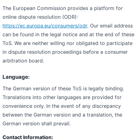
The European Commission provides a platform for
online dispute resolution (ODR):
https://ec.europa.eu/consumers/odr
. Our email address
can be found in the legal notice and at the end of these
ToS. We are neither willing nor obligated to participate
in dispute resolution proceedings before a consumer
arbitration board.
Language:
The German version of these ToS is legally binding.
Translations into other languages are provided for
convenience only. In the event of any discrepancy
between the German version and a translation, the
German version shall prevail.
Contact Information: