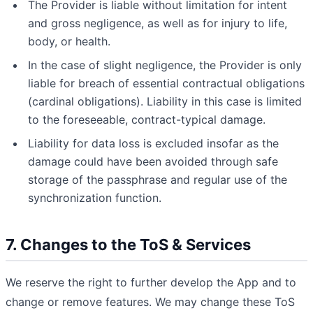
The Provider is liable without limitation for intent
and gross negligence, as well as for injury to life,
body, or health.
In the case of slight negligence, the Provider is only
liable for breach of essential contractual obligations
(cardinal obligations). Liability in this case is limited
to the foreseeable, contract-typical damage.
Liability for data loss is excluded insofar as the
damage could have been avoided through safe
storage of the passphrase and regular use of the
synchronization function.
7. Changes to the ToS & Services
We reserve the right to further develop the App and to
change or remove features. We may change these ToS