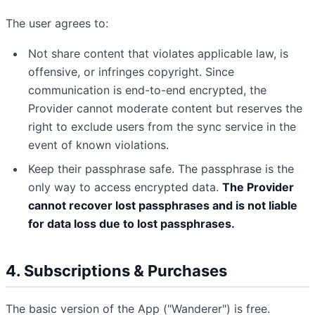
The user agrees to:
Not share content that violates applicable law, is
offensive, or infringes copyright. Since
communication is end-to-end encrypted, the
Provider cannot moderate content but reserves the
right to exclude users from the sync service in the
event of known violations.
Keep their passphrase safe. The passphrase is the
only way to access encrypted data.
The Provider
cannot recover lost passphrases and is not liable
for data loss due to lost passphrases.
4. Subscriptions & Purchases
The basic version of the App ("Wanderer") is free.