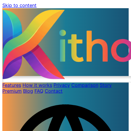
Skip to content
Features
How it works
Privacy
Comparison
Story
Premium
Blog
FAQ
Contact