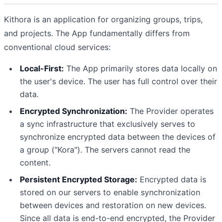
Kithora is an application for organizing groups, trips,
and projects. The App fundamentally differs from
conventional cloud services:
Local-First:
The App primarily stores data locally on
the user's device. The user has full control over their
data.
Encrypted Synchronization:
The Provider operates
a sync infrastructure that exclusively serves to
synchronize encrypted data between the devices of
a group ("Kora"). The servers cannot read the
content.
Persistent Encrypted Storage:
Encrypted data is
stored on our servers to enable synchronization
between devices and restoration on new devices.
Since all data is end-to-end encrypted, the Provider