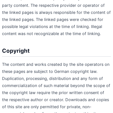
party content. The respective provider or operator of
the linked pages is always responsible for the content of
the linked pages. The linked pages were checked for
possible legal violations at the time of linking. Illegal
content was not recognizable at the time of linking.
Copyright
The content and works created by the site operators on
these pages are subject to German copyright law.
Duplication, processing, distribution and any form of
commercialization of such material beyond the scope of
the copyright law require the prior written consent of
the respective author or creator. Downloads and copies
of this site are only permitted for private, non-