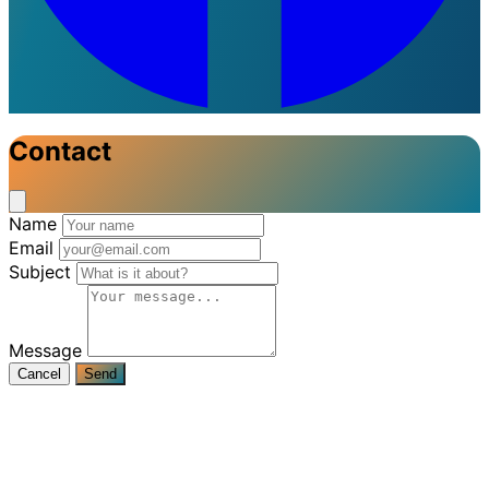
Contact
Name
Email
Subject
Message
Cancel
Send