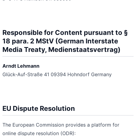
Responsible for Content pursuant to §
18 para. 2 MStV (German Interstate
Media Treaty, Medienstaatsvertrag)
Arndt Lehmann
Glück-Auf-Straße 41
09394 Hohndorf
Germany
EU Dispute Resolution
The European Commission provides a platform for
online dispute resolution (ODR):