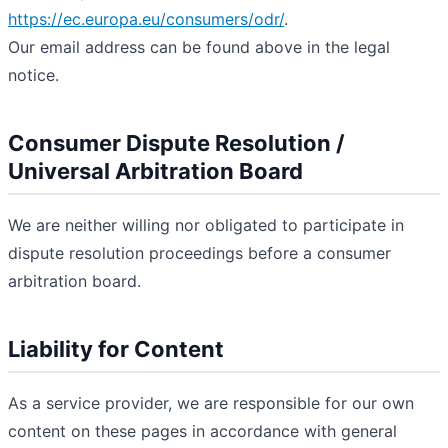
https://ec.europa.eu/consumers/odr/
.
Our email address can be found above in the legal
notice.
Consumer Dispute Resolution /
Universal Arbitration Board
We are neither willing nor obligated to participate in
dispute resolution proceedings before a consumer
arbitration board.
Liability for Content
As a service provider, we are responsible for our own
content on these pages in accordance with general