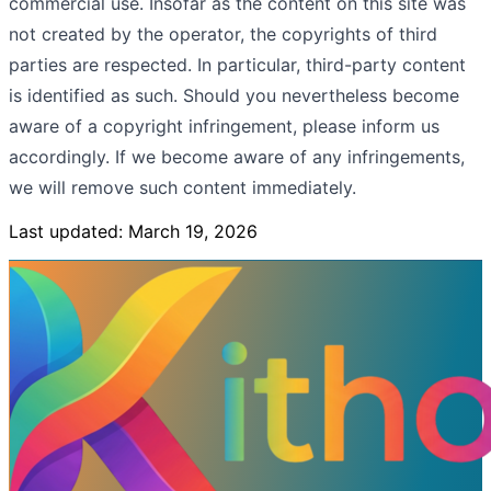
commercial use. Insofar as the content on this site was
not created by the operator, the copyrights of third
parties are respected. In particular, third-party content
is identified as such. Should you nevertheless become
aware of a copyright infringement, please inform us
accordingly. If we become aware of any infringements,
we will remove such content immediately.
Last updated: March 19, 2026