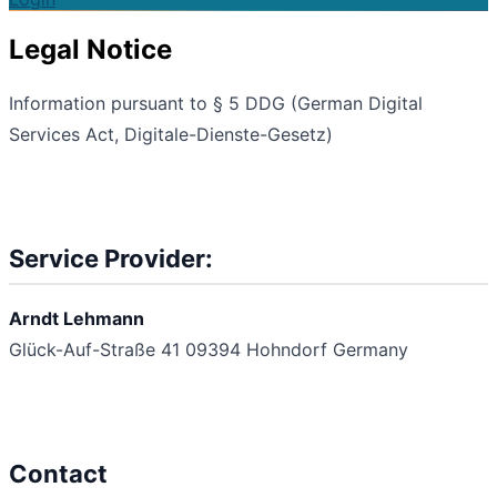
Legal Notice
Information pursuant to § 5 DDG (German Digital
Services Act, Digitale-Dienste-Gesetz)
Service Provider:
Arndt Lehmann
Glück-Auf-Straße 41
09394 Hohndorf
Germany
Contact