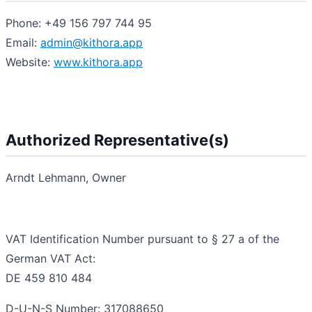
Phone: +49 156 797 744 95
Email:
admin@kithora.app
Website:
www.kithora.app
Authorized Representative(s)
Arndt Lehmann, Owner
VAT Identification Number pursuant to § 27 a of the
German VAT Act:
DE 459 810 484
D-U-N-S Number: 317088650