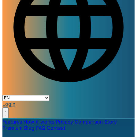
Login
Features
How it works
Privacy
Comparison
Story
Premium
Blog
FAQ
Contact