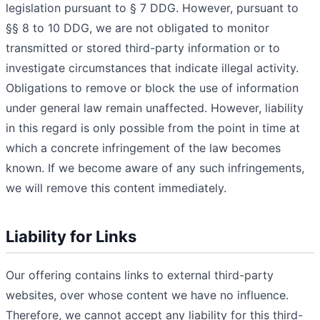
legislation pursuant to § 7 DDG. However, pursuant to
§§ 8 to 10 DDG, we are not obligated to monitor
transmitted or stored third-party information or to
investigate circumstances that indicate illegal activity.
Obligations to remove or block the use of information
under general law remain unaffected. However, liability
in this regard is only possible from the point in time at
which a concrete infringement of the law becomes
known. If we become aware of any such infringements,
we will remove this content immediately.
Liability for Links
Our offering contains links to external third-party
websites, over whose content we have no influence.
Therefore, we cannot accept any liability for this third-