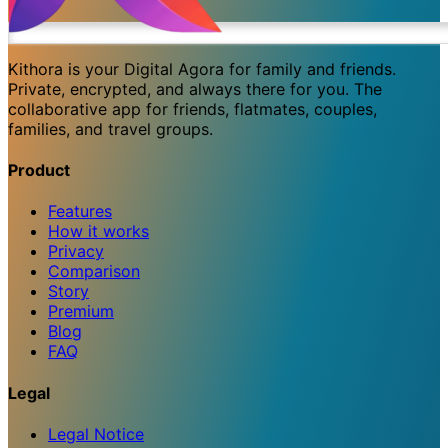
Kithora is your Digital Agora for family and friends.
Private, encrypted, and always there for you. The
collaborative app for friends, flatmates, couples,
families, and travel groups.
Product
Features
How it works
Privacy
Comparison
Story
Premium
Blog
FAQ
Legal
Legal Notice