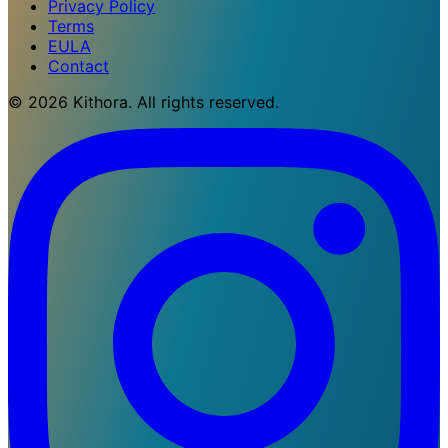
Privacy Policy
Terms
EULA
Contact
© 2026 Kithora. All rights reserved.