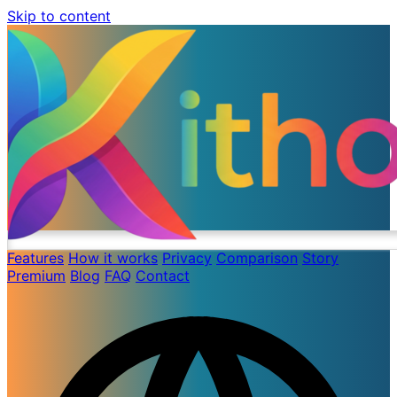
Skip to content
Features
How it works
Privacy
Comparison
Story
Premium
Blog
FAQ
Contact