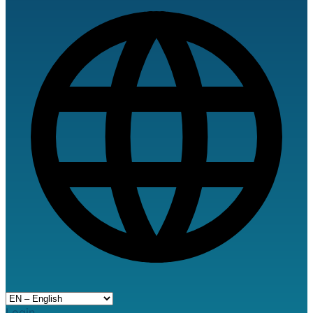
Login